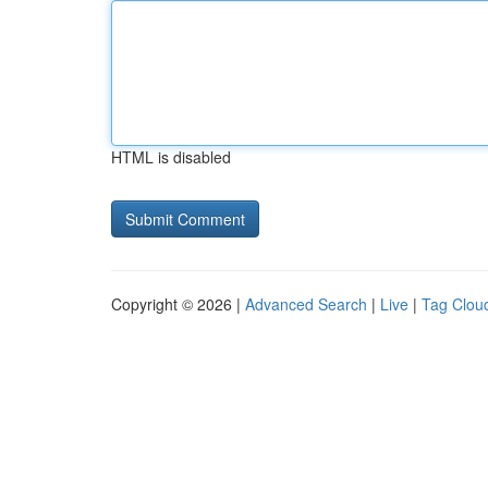
HTML is disabled
Copyright © 2026 |
Advanced Search
|
Live
|
Tag Clou