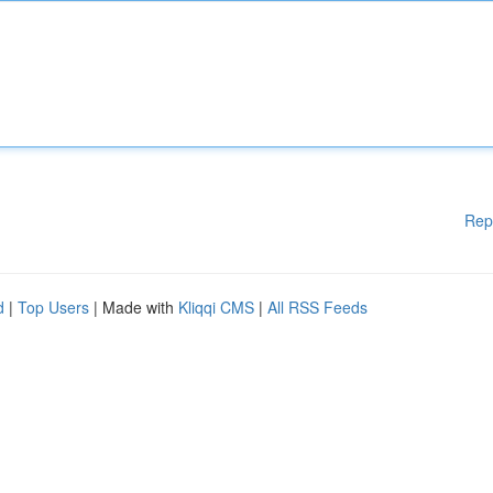
Rep
d
|
Top Users
| Made with
Kliqqi CMS
|
All RSS Feeds