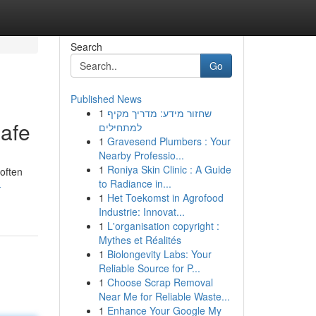
Search
Go
Published News
1
שחזור מידע: מדריך מקיף
afe
למתחילים
1
Gravesend Plumbers : Your
Nearby Professio...
1
Roniya Skin Clinic : A Guide
 often
to Radiance in...
-
1
Het Toekomst in Agrofood
Industrie: Innovat...
1
L'organisation copyright :
Mythes et Réalités
1
Biolongevity Labs: Your
Reliable Source for P...
1
Choose Scrap Removal
Near Me for Reliable Waste...
1
Enhance Your Google My