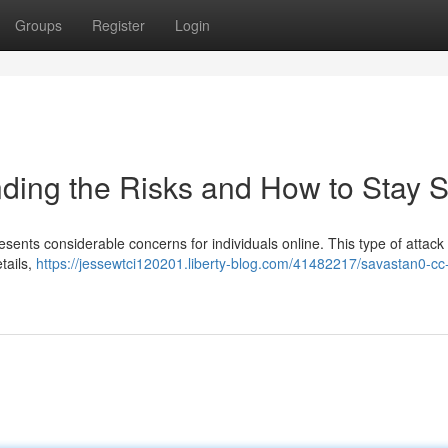
Groups
Register
Login
ding the Risks and How to Stay S
esents considerable concerns for individuals online. This type of attack
tails,
https://jessewtci120201.liberty-blog.com/41482217/savastan0-cc