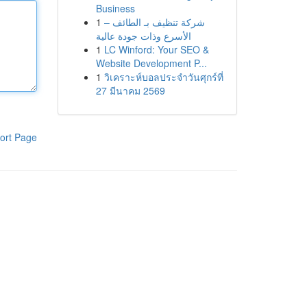
Business
1
شركة تنظيف بـ الطائف –
الأسرع وذات جودة عالية
1
LC Winford: Your SEO &
Website Development P...
1
วิเคราะห์บอลประจำวันศุกร์ที่
27 มีนาคม 2569
ort Page