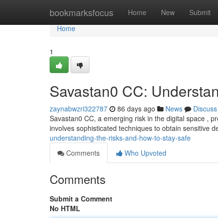
Home
bookmarksfocus
Home
New
Submit
Home
1
Savastan0 CC: Understan
zaynabwzri322787
86 days ago
News
Discuss
Savastan0 CC, a emerging risk in the digital space , pr
involves sophisticated techniques to obtain sensitive de
understanding-the-risks-and-how-to-stay-safe
Comments
Who Upvoted
Comments
Submit a Comment
No HTML