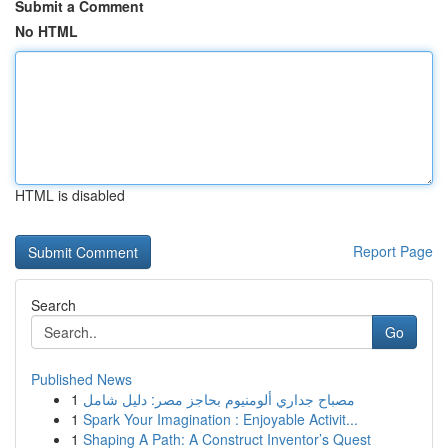
Submit a Comment
No HTML
HTML is disabled
Report Page
Search
Go
Published News
1
مصباح جداري ألومنيوم بحاجز مصر: دليل شامل
1
Spark Your Imagination : Enjoyable Activit...
1
Shaping A Path: A Construct Inventor’s Quest