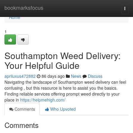
Home
bookmarksfocus
Togg
navi
Home
1
Southampton Weed Delivery:
Your Helpful Guide
apriluxus472882
86 days ago
News
Discuss
Navigating the landscape of Southampton weed delivery can feel
confusing , but this resource is here to assist you the basics.
Finding reliable services offering prompt weed directly to your
place in
https://helpmehigh.com/
Comments
Who Upvoted
Comments