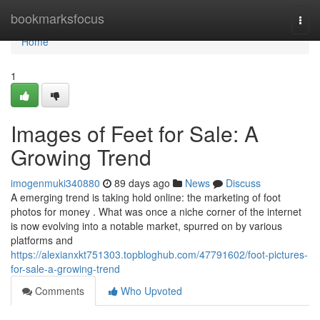
Home
bookmarksfocus
Togg
navi
Home
1
Images of Feet for Sale: A
Growing Trend
imogenmuki340880
89 days ago
News
Discuss
A emerging trend is taking hold online: the marketing of foot
photos for money . What was once a niche corner of the internet
is now evolving into a notable market, spurred on by various
platforms and
https://alexianxkt751303.topbloghub.com/47791602/foot-pictures-
for-sale-a-growing-trend
Comments
Who Upvoted