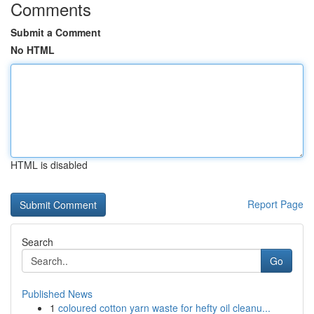
Comments
Submit a Comment
No HTML
HTML is disabled
Report Page
Search
Go
Published News
1
coloured cotton yarn waste for hefty oil cleanu...