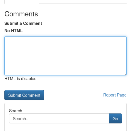
Comments
Submit a Comment
No HTML
HTML is disabled
Report Page
Search
Go