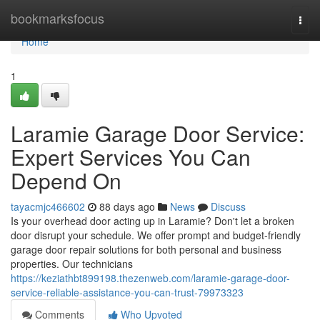
Home
bookmarksfocus
Togg
navi
Home
1
Laramie Garage Door Service:
Expert Services You Can
Depend On
tayacmjc466602
88 days ago
News
Discuss
Is your overhead door acting up in Laramie? Don't let a broken
door disrupt your schedule. We offer prompt and budget-friendly
garage door repair solutions for both personal and business
properties. Our technicians
https://keziathbt899198.thezenweb.com/laramie-garage-door-
service-reliable-assistance-you-can-trust-79973323
Comments
Who Upvoted