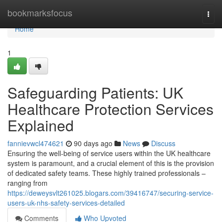
Home
bookmarksfocus
Togg
navi
Home
1
Safeguarding Patients: UK
Healthcare Protection Services
Explained
fannievwcl474621
90 days ago
News
Discuss
Ensuring the well-being of service users within the UK healthcare
system is paramount, and a crucial element of this is the provision
of dedicated safety teams. These highly trained professionals –
ranging from
https://deweysvlt261025.blogars.com/39416747/securing-service-
users-uk-nhs-safety-services-detailed
Comments
Who Upvoted