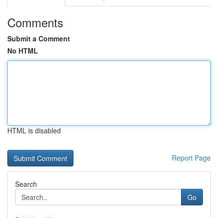
Comments
Submit a Comment
No HTML
HTML is disabled
Report Page
Search
Go