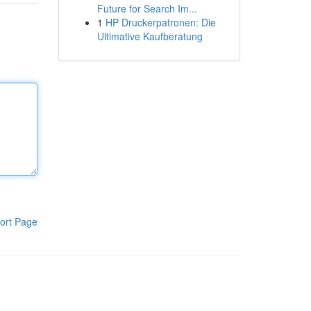
Future for Search Im...
1
HP Druckerpatronen: Die
Ultimative Kaufberatung
ort Page