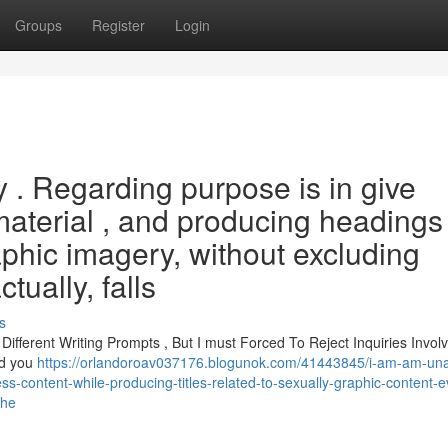
Groups
Register
Login
ry . Regarding purpose is in give
material , and producing headings
raphic imagery, without excluding
ually, falls
s
ferent Writing Prompts , But I must Forced To Reject Inquiries Involv
nd you
https://orlandoroav037176.blogunok.com/41443845/i-am-am-una
less-content-while-producing-titles-related-to-sexually-graphic-content-
the