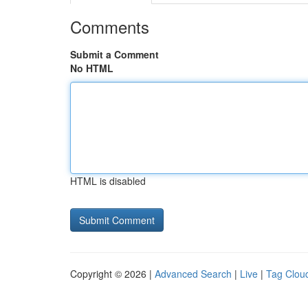
Comments
Submit a Comment
No HTML
HTML is disabled
Copyright © 2026 |
Advanced Search
|
Live
|
Tag Clou