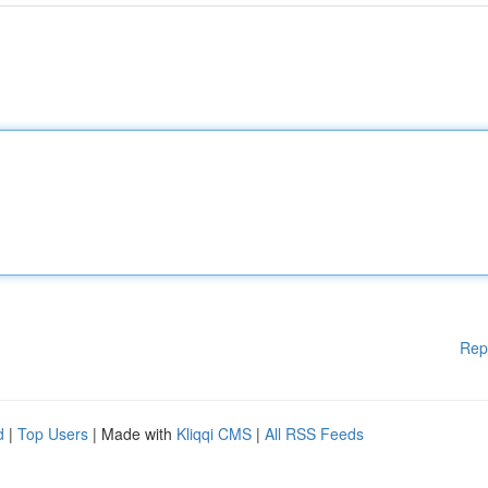
Rep
d
|
Top Users
| Made with
Kliqqi CMS
|
All RSS Feeds