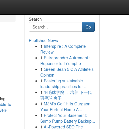
Search
Go
Published News
1
Interspire : A Complete
Review
1
Entreprendre Autrement :
Repenser le Triomphe
1
Green Bean 5K: A Athlete's
Opinion
1
Fostering sustainable
leadership practices for ...
1
羽毛球学院 ： 培养 下一代
羽毛球 尖子
ing
1
M3M's Golf Hills Gurgaon:
ble-to-
Your Perfect Home A...
even-
1
Protect Your Basement:
Sump Pump Battery Backup...
1
AI-Powered SEO The