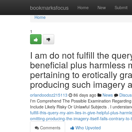
Home
bookmarksfocus
Home
New
Submit
Home
1
I am do not fulfill the que
beneficial plus harmless 
pertaining to erotically g
producing such imagery act
orlandoodoz215113
86 days ago
News
Discus
I'm Comprehend The Possible Examination Regarding Dif
Include Likely Risky Or Unlawful Subjects . I understa
fulfill-this-query-my-aim-lies-in-give-helpful-plus-harm
omitting-producing-the-imagery-itself-falls-contrary-to-
Comments
Who Upvoted