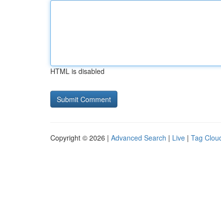
HTML is disabled
Copyright © 2026 |
Advanced Search
|
Live
|
Tag Clou