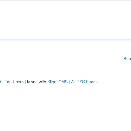
Rep
d
|
Top Users
| Made with
Kliqqi CMS
|
All RSS Feeds