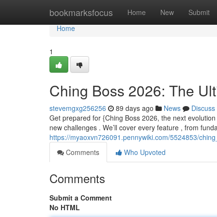
Home
bookmarksfocus
Home
New
Submit
Home
1
Ching Boss 2026: The Ul
stevemgxg256256
89 days ago
News
Discuss
Get prepared for {Ching Boss 2026, the next evolution 
new challenges . We’ll cover every feature , from fun
https://myaoxvn726091.pennywiki.com/5524853/ching
Comments
Who Upvoted
Comments
Submit a Comment
No HTML