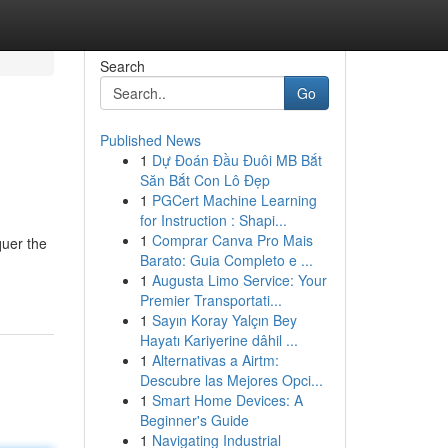
Search
Go
Published News
1
Dự Đoán Đầu Đuôi MB Bắt
Săn Bắt Con Lô Đẹp
1
PGCert Machine Learning
for Instruction : Shapi...
1
Comprar Canva Pro Mais
quer the
Barato: Guia Completo e ...
1
Augusta Limo Service: Your
Premier Transportati...
1
Sayın Koray Yalçın Bey
Hayatı Kariyerine dâhil ...
1
Alternativas a Airtm:
Descubre las Mejores Opci...
1
Smart Home Devices: A
Beginner's Guide
1
Navigating Industrial