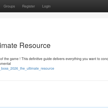
Groups
Register
Login
timate Resource
of the game ! This definitive guide delivers everything you want to con
damental
_boss_2026_the_ultimate_resource