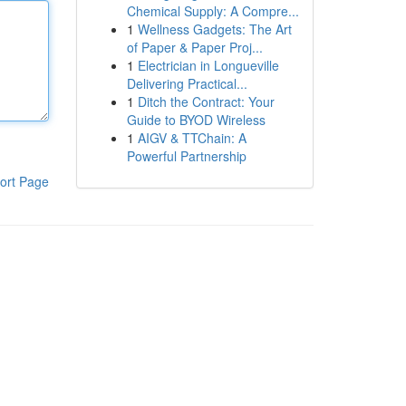
Chemical Supply: A Compre...
1
Wellness Gadgets: The Art
of Paper & Paper Proj...
1
Electrician in Longueville
Delivering Practical...
1
Ditch the Contract: Your
Guide to BYOD Wireless
1
AIGV & TTChain: A
Powerful Partnership
ort Page