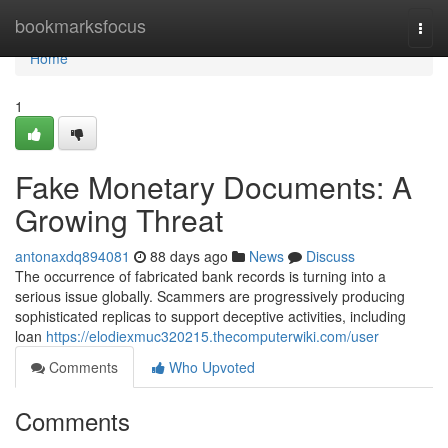
Home
bookmarksfocus
Togg
navi
Home
1
Fake Monetary Documents: A
Growing Threat
antonaxdq894081
88 days ago
News
Discuss
The occurrence of fabricated bank records is turning into a
serious issue globally. Scammers are progressively producing
sophisticated replicas to support deceptive activities, including
loan
https://elodiexmuc320215.thecomputerwiki.com/user
Comments
Who Upvoted
Comments