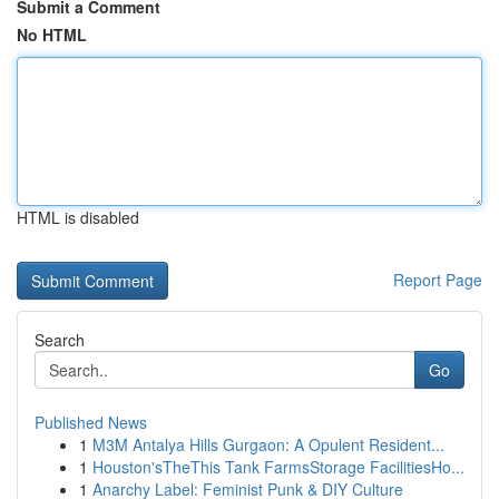
Submit a Comment
No HTML
HTML is disabled
Report Page
Search
Go
Published News
1
M3M Antalya Hills Gurgaon: A Opulent Resident...
1
Houston'sTheThis Tank FarmsStorage FacilitiesHo...
1
Anarchy Label: Feminist Punk & DIY Culture