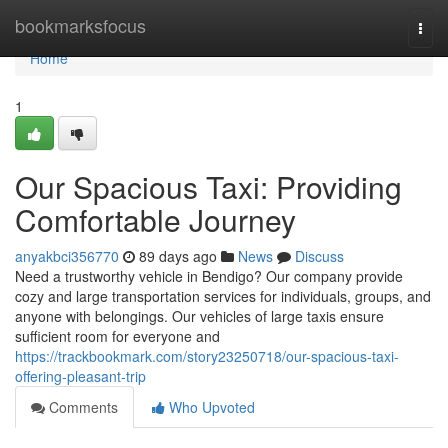
Home
bookmarksfocus
Togg
navi
Home
1
Our Spacious Taxi: Providing
Comfortable Journey
anyakbci356770
89 days ago
News
Discuss
Need a trustworthy vehicle in Bendigo? Our company provide
cozy and large transportation services for individuals, groups, and
anyone with belongings. Our vehicles of large taxis ensure
sufficient room for everyone and
https://trackbookmark.com/story23250718/our-spacious-taxi-
offering-pleasant-trip
Comments
Who Upvoted