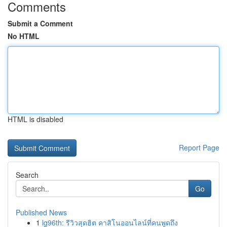
Comments
Submit a Comment
No HTML
HTML is disabled
Report Page
Search
Go
Published News
1
lg96th: รีวิวสุดฮิต คาสิโนออนไลน์ที่คนพูดถึง