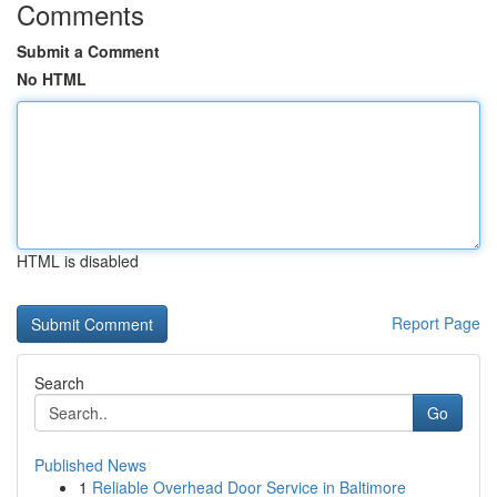
Comments
Submit a Comment
No HTML
HTML is disabled
Report Page
Search
Go
Published News
1
Reliable Overhead Door Service in Baltimore