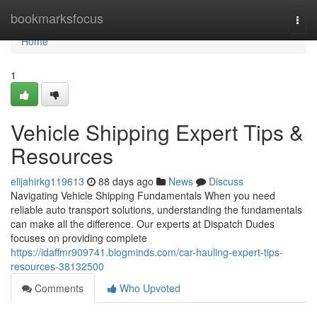
Home
bookmarksfocus
Togg
navi
Home
1
Vehicle Shipping Expert Tips &
Resources
elijahirkg119613
88 days ago
News
Discuss
Navigating Vehicle Shipping Fundamentals When you need
reliable auto transport solutions, understanding the fundamentals
can make all the difference. Our experts at Dispatch Dudes
focuses on providing complete
https://idaffmr909741.blogminds.com/car-hauling-expert-tips-
resources-38132500
Comments
Who Upvoted