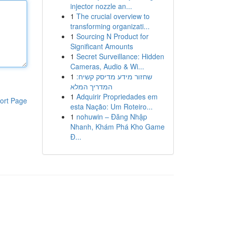
injector nozzle an...
1
The crucial overview to
transforming organizati...
1
Sourcing N Product for
Significant Amounts
1
Secret Surveillance: Hidden
Cameras, Audio & Wi...
1
שחזור מידע מדיסק קשיח:
המדריך המלא
1
Adquirir Propriedades em
ort Page
esta Nação: Um Roteiro...
1
nohuwin – Đăng Nhập
Nhanh, Khám Phá Kho Game
Đ...