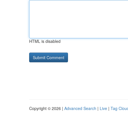
HTML is disabled
Copyright © 2026 |
Advanced Search
|
Live
|
Tag Clou