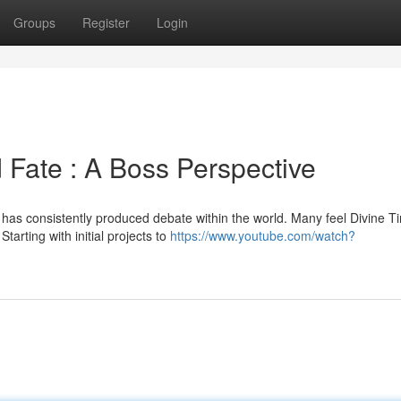
Groups
Register
Login
 Fate : A Boss Perspective
as consistently produced debate within the world. Many feel Divine T
tarting with initial projects to
https://www.youtube.com/watch?