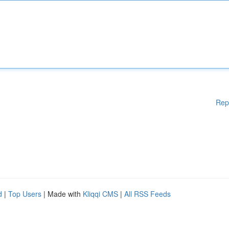
Rep
d
|
Top Users
| Made with
Kliqqi CMS
|
All RSS Feeds