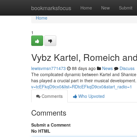
Home
bookmarksfocus
Home
New
Submit
Home
1
Vybz Kartel, Romeich and
lewisvmsn771473
88 days ago
News
Discuss
The complicated dynamic between Kartel and Shanice h
has played a crucial part in their musical development. S
v=tcEFkqD9cx0&list=RDtcEFkqD9cx0&start_radio=1
Comments
Who Upvoted
Comments
Submit a Comment
No HTML