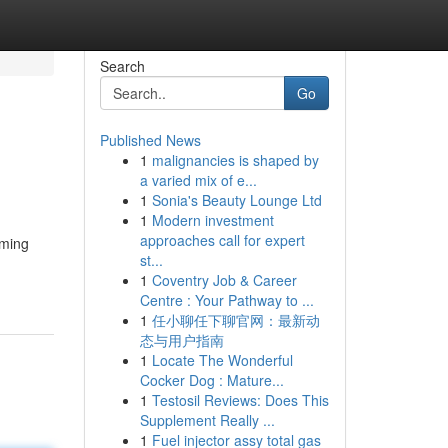
Search
Go
Published News
1
malignancies is shaped by
a varied mix of e...
1
Sonia's Beauty Lounge Ltd
1
Modern investment
approaches call for expert
iming
st...
1
Coventry Job & Career
Centre : Your Pathway to ...
1
任小聊任下聊官网：最新动
态与用户指南
1
Locate The Wonderful
Cocker Dog : Mature...
1
Testosil Reviews: Does This
Supplement Really ...
1
Fuel injector assy total gas