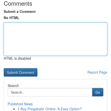
Comments
Submit a Comment
No HTML
HTML is disabled
Report Page
Search
Go
Published News
1
Buy Pregabalin Online: A Easy Option?