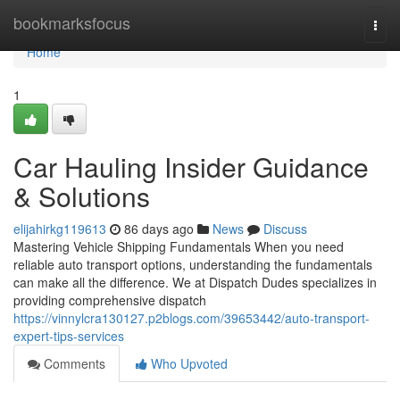
Home
bookmarksfocus
Togg
navi
Home
1
Car Hauling Insider Guidance
& Solutions
elijahirkg119613
86 days ago
News
Discuss
Mastering Vehicle Shipping Fundamentals When you need
reliable auto transport options, understanding the fundamentals
can make all the difference. We at Dispatch Dudes specializes in
providing comprehensive dispatch
https://vinnylcra130127.p2blogs.com/39653442/auto-transport-
expert-tips-services
Comments
Who Upvoted