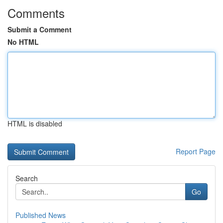
Comments
Submit a Comment
No HTML
HTML is disabled
Report Page
Search
Go
Published News