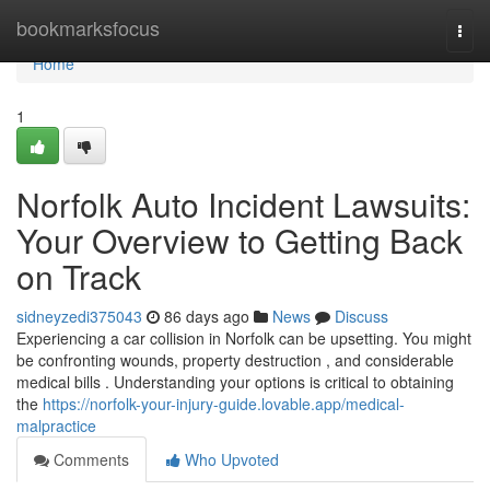
Home
bookmarksfocus
Togg
navi
Home
1
Norfolk Auto Incident Lawsuits:
Your Overview to Getting Back
on Track
sidneyzedi375043
86 days ago
News
Discuss
Experiencing a car collision in Norfolk can be upsetting. You might
be confronting wounds, property destruction , and considerable
medical bills . Understanding your options is critical to obtaining
the
https://norfolk-your-injury-guide.lovable.app/medical-
malpractice
Comments
Who Upvoted