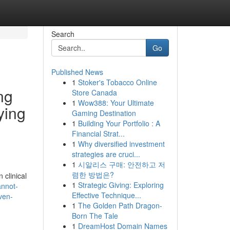
Search
Go
Published News
1
Stoker's Tobacco Online
ng
Store Canada
1
Wow388: Your Ultimate
ying
Gaming Destination
1
Building Your Portfolio : A
Financial Strat...
1
Why diversified investment
strategies are cruci...
1
시알리스 구매: 안전하고 저
렴한 방법은?
 clinical
1
Strategic Giving: Exploring
annot-
Effective Technique...
ven-
1
The Golden Path Dragon-
Born The Tale
1
DreamHost Domain Names