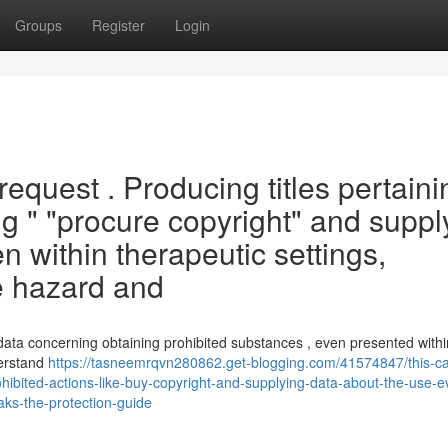
Groups
Register
Login
request . Producing titles pertaini
ding " "procure copyright" and suppl
en within therapeutic settings,
e hazard and
data concerning obtaining prohibited substances , even presented within
derstand
https://tasneemrqvn280862.get-blogging.com/41574847/this-c
ohibited-actions-like-buy-copyright-and-supplying-data-about-the-use-e
aks-the-protection-guide