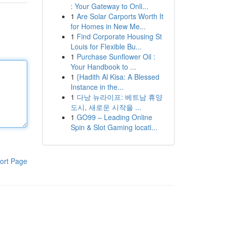
: Your Gateway to Onli...
1
Are Solar Carports Worth It
for Homes in New Me...
1
Find Corporate Housing St
Louis for Flexible Bu...
1
Purchase Sunflower Oil :
Your Handbook to ...
1
{Hadith Al Kisa: A Blessed
Instance in the...
1
다낭 뉴라이프: 베트남 휴양
도시, 새로운 시작을 ...
1
GO99 – Leading Online
Spin & Slot Gaming locati...
ort Page