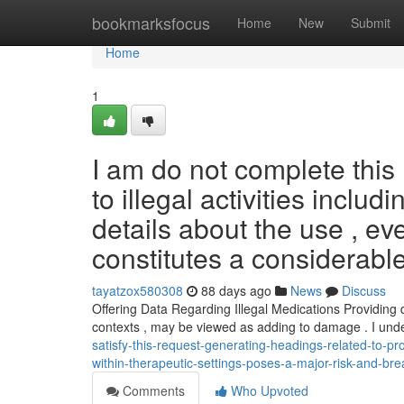
Home
bookmarksfocus
Home
New
Submit
Home
1
I am do not complete this 
to illegal activities inclu
details about the use , ev
constitutes a considerabl
tayatzox580308
88 days ago
News
Discuss
Offering Data Regarding Illegal Medications Providing 
contexts , may be viewed as adding to damage . I un
satisfy-this-request-generating-headings-related-to-pr
within-therapeutic-settings-poses-a-major-risk-and-bre
Comments
Who Upvoted