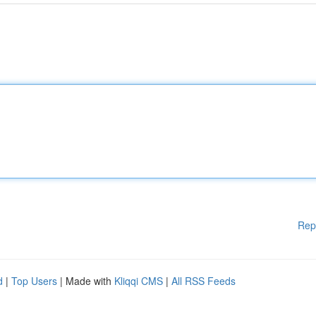
Rep
d
|
Top Users
| Made with
Kliqqi CMS
|
All RSS Feeds