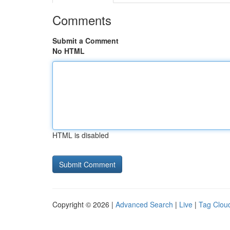
Comments
Submit a Comment
No HTML
HTML is disabled
Copyright © 2026 |
Advanced Search
|
Live
|
Tag Clou