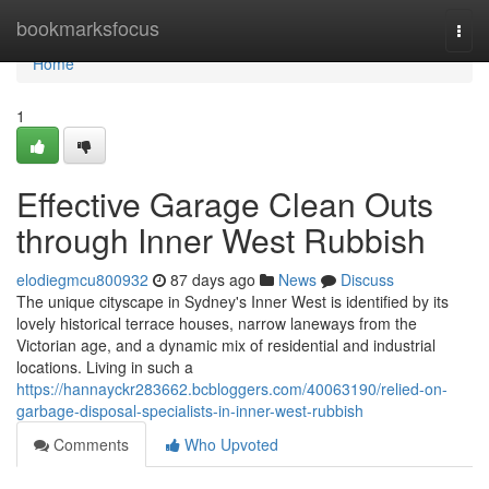
Home
bookmarksfocus
Togg
navi
Home
1
Effective Garage Clean Outs
through Inner West Rubbish
elodiegmcu800932
87 days ago
News
Discuss
The unique cityscape in Sydney's Inner West is identified by its
lovely historical terrace houses, narrow laneways from the
Victorian age, and a dynamic mix of residential and industrial
locations. Living in such a
https://hannayckr283662.bcbloggers.com/40063190/relied-on-
garbage-disposal-specialists-in-inner-west-rubbish
Comments
Who Upvoted