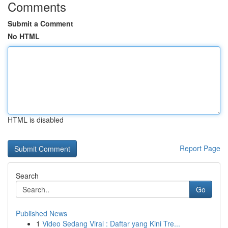
Comments
Submit a Comment
No HTML
HTML is disabled
Report Page
Search
Go
Published News
1
Video Sedang Viral : Daftar yang Kini Tre...