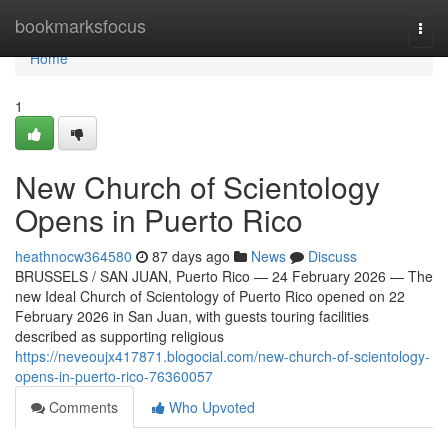
Home
bookmarksfocus
Togg
navi
Home
1
New Church of Scientology
Opens in Puerto Rico
heathnocw364580
87 days ago
News
Discuss
BRUSSELS / SAN JUAN, Puerto Rico — 24 February 2026 — The
new Ideal Church of Scientology of Puerto Rico opened on 22
February 2026 in San Juan, with guests touring facilities
described as supporting religious
https://neveoujx417871.blogocial.com/new-church-of-scientology-
opens-in-puerto-rico-76360057
Comments
Who Upvoted