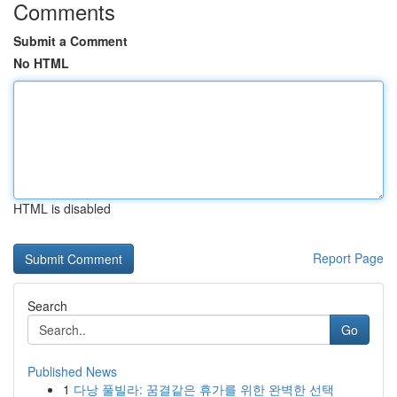
Comments
Submit a Comment
No HTML
HTML is disabled
Report Page
Search
Go
Published News
1
다낭 풀빌라: 꿈결같은 휴가를 위한 완벽한 선택