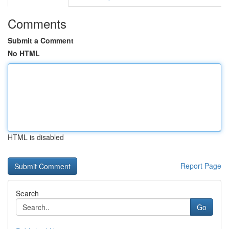
Comments
Submit a Comment
No HTML
HTML is disabled
Report Page
Search
Go