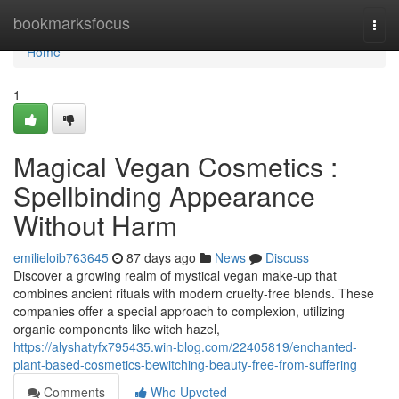
Home
bookmarksfocus
Togg
navi
Home
1
Magical Vegan Cosmetics :
Spellbinding Appearance
Without Harm
emilieloib763645
87 days ago
News
Discuss
Discover a growing realm of mystical vegan make-up that
combines ancient rituals with modern cruelty-free blends. These
companies offer a special approach to complexion, utilizing
organic components like witch hazel,
https://alyshatyfx795435.win-blog.com/22405819/enchanted-
plant-based-cosmetics-bewitching-beauty-free-from-suffering
Comments
Who Upvoted