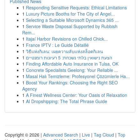
Published News
1
Responding Sensitive Requests: Ethical Limitations
1
Luxury Picture Booths for The City of Angel...
1
Selecting a Suitable Microsoft Dynamics 365 ...
1
Service Waste Disposal Supported by Rubbish
Rem...
1
Itajaí Harbor Revisions on Chilled Chick...
1
France IPTV : Le Guide Détaillé
1
วิธีแห่งกิเลน: เผยความลับแห่งสล็อตกิเลน
1
הצעת נישואין בלתי נשכחת: 5 רעיונות רומנטיים
1
Finding Affordable Auto Insurance in Tulsa, OK
1
Concrete Specialists Geelong: Your Reliable ...
1
Masal Halı Temizleme: Profesyonel Çözümlerle Ha...
1
Boost Your Rankings: Choosing the Right SEO
Agency
1
A Finest Wellness Center: Your Oasis of Relaxation
1
AI Dropshipping: The Total Phrase Guide
Copyright © 2026 |
Advanced Search
|
Live
|
Tag Cloud
|
Top