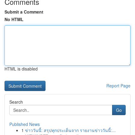
Comments
Submit a Comment
No HTML
HTML is disabled
Report Page
Search
Go
Published News
1
ข่าววันนี้: สรุปทุกประเด็นจาก รายงานข่าววันนี้:...