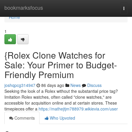
Home
bookmarksfocus
Togg
navi
Home
1
{Rolex Clone Watches for
Sale: Your Primer to Budget-
Friendly Premium
joshqpcg314947
86 days ago
News
Discuss
Seeking the look of a Rolex without the substantial price tag?
Imitation Rolex watches, often called "clone watches," are
accessible for acquisition online and at certain stores. These
timepieces offer a
https://mathejtjm788979.wikievia.com/user
Comments
Who Upvoted