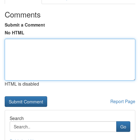
Comments
Submit a Comment
No HTML
HTML is disabled
Report Page
Search
Go