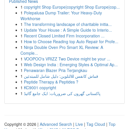
Published News
1
copyright Shop Europe|copyright Shop Europe|cop...
1
Polepalusa Dump Trailer: Your Heavy-Duty
Workhorse
1
The transforming landscape of charitable initia...
1
Update Your House : A Simple Guide to Interio...
1
Recent Closed Limited Firm Incorporation ...
1
How to Choose Reading top Auto Repair for Profe...
1
Ninja Double Oven Pro Smart XL Review: A
Comple...
1
VOOPOO's VRIZZ Two Device might be your ...
1
Web Design India : Emerging Styles & Optimal Ap...
1
Penawaran Blazer Pria Terjangkau
1
قماش كانفس للالتلوين: دليل شامل للمبتدئين
1
Peptide Therapy & Peptides ?
1
KC9001 copyright
1
پاکستانی گھروں کی ضروریات: ایک جامع گائیڈ
Copyright © 2026 |
Advanced Search
|
Live
|
Tag Cloud
|
Top