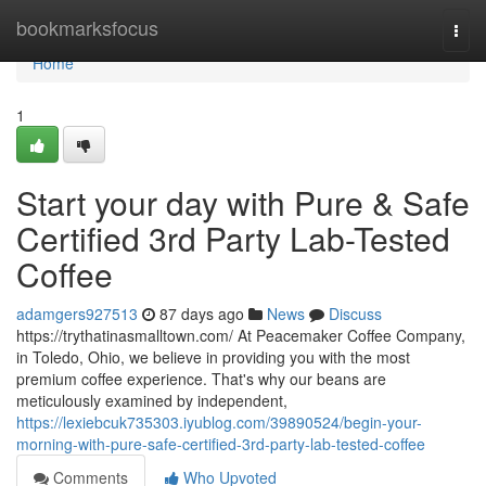
Home
bookmarksfocus
Togg
navi
Home
1
Start your day with Pure & Safe
Certified 3rd Party Lab-Tested
Coffee
adamgers927513
87 days ago
News
Discuss
https://trythatinasmalltown.com/ At Peacemaker Coffee Company,
in Toledo, Ohio, we believe in providing you with the most
premium coffee experience. That's why our beans are
meticulously examined by independent,
https://lexiebcuk735303.iyublog.com/39890524/begin-your-
morning-with-pure-safe-certified-3rd-party-lab-tested-coffee
Comments
Who Upvoted