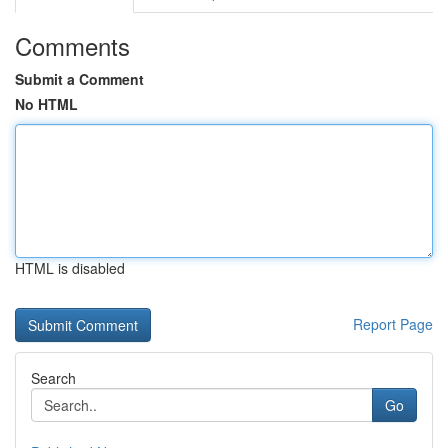
Comments
Submit a Comment
No HTML
HTML is disabled
Report Page
Search
Go