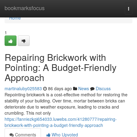
Home
bookmarksfocus
Togg
navi
Home
1
Repairing Brickwork with
Pointing: A Budget-Friendly
Approach
martinaluby025583
86 days ago
News
Discuss
Repointing brickwork is a cost-effective method for restoring the
stability of your building. Over time, mortar between bricks can
deteriorate due to weather exposure, leading to cracks and
crumbling. This not only
https://fanniezkgi654033.luwebs.com/41280777/repairing-
brickwork-with-pointing-a-budget-friendly-approach
Comments
Who Upvoted