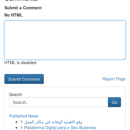
Submit a Comment
No HTML
HTML is disabled
Report Page
Search
Go
Published News
1
وقع الأهمية الوقاية في مكان العمل
1
Plataforma Digital para o Seu Business