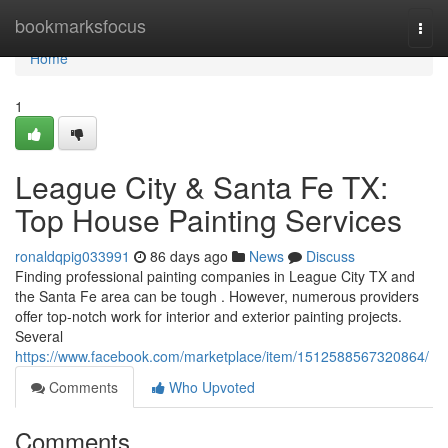
Home
bookmarksfocus
Togg
navi
Home
1
League City & Santa Fe TX:
Top House Painting Services
ronaldqpig033991
86 days ago
News
Discuss
Finding professional painting companies in League City TX and
the Santa Fe area can be tough . However, numerous providers
offer top-notch work for interior and exterior painting projects.
Several
https://www.facebook.com/marketplace/item/1512588567320864/
Comments
Who Upvoted
Comments