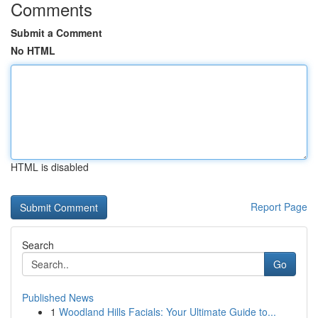
Comments
Submit a Comment
No HTML
HTML is disabled
Report Page
Search
Go
Published News
1
Woodland Hills Facials: Your Ultimate Guide to...