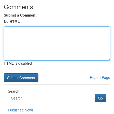
Comments
Submit a Comment
No HTML
HTML is disabled
Report Page
Search
Go
Published News