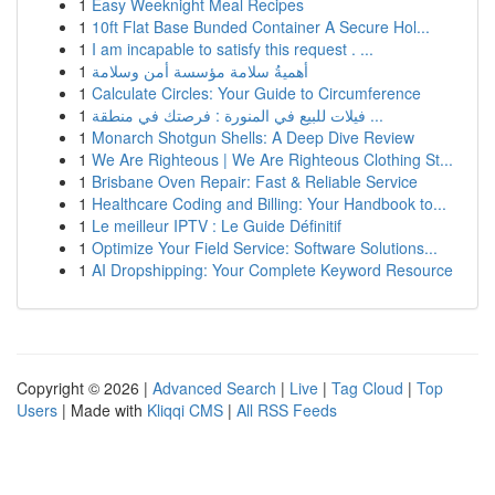
1
Easy Weeknight Meal Recipes
1
10ft Flat Base Bunded Container A Secure Hol...
1
I am incapable to satisfy this request . ...
1
أهميةُ سلامة مؤسسة أمن وسلامة
1
Calculate Circles: Your Guide to Circumference
1
فيلات للبيع في المنورة : فرصتك في منطقة ...
1
Monarch Shotgun Shells: A Deep Dive Review
1
We Are Righteous | We Are Righteous Clothing St...
1
Brisbane Oven Repair: Fast & Reliable Service
1
Healthcare Coding and Billing: Your Handbook to...
1
Le meilleur IPTV : Le Guide Définitif
1
Optimize Your Field Service: Software Solutions...
1
AI Dropshipping: Your Complete Keyword Resource
Copyright © 2026 |
Advanced Search
|
Live
|
Tag Cloud
|
Top
Users
| Made with
Kliqqi CMS
|
All RSS Feeds