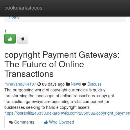
Home
bookmarksfocus
Home
1
copyright Payment Gateways:
The Future of Online
Transactions
minavanq044197
89 days ago
News
Discuss
The burgeoning world of copyright currencies is quickly
transforming the landscape of online transactions. copyright
transaction gateways are becoming a vital component for
businesses seeking to handle copyright assets
https://keiranlilt246353.dekaronwiki.com/2350532/copyright_payme
Comments
Who Upvoted