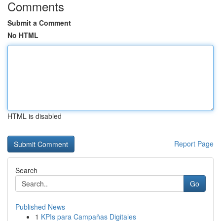
Comments
Submit a Comment
No HTML
HTML is disabled
Report Page
Search
Go
Published News
1
KPIs para Campañas Digitales