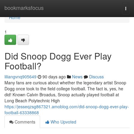
Home
bookmarksfocus
Togg
navi
Home
1
Did Snoop Dogg Ever Play
Football?
liliangvnq905649
90 days ago
News
Discuss
Many fans are curious about whether the legendary artist Snoop
Dogg once took to the field college football. The fact is, yes, he
did! Known Calvin Broadus, Snoop actually played football at
Long Beach Polytechnic High
https://jesseqzsg867321.amoblog.com/did-snoop-dogg-ever-play-
football-63338868
Comments
Who Upvoted