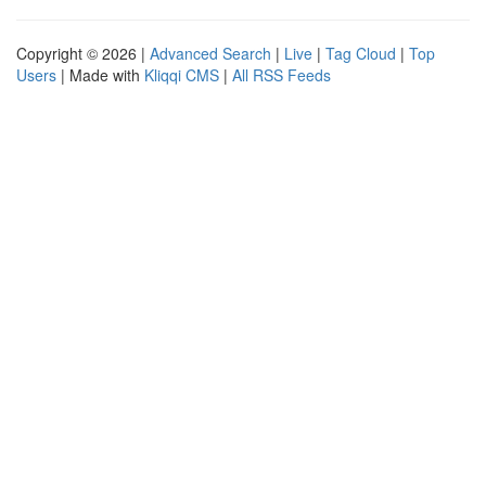
Copyright © 2026 |
Advanced Search
|
Live
|
Tag Cloud
|
Top
Users
| Made with
Kliqqi CMS
|
All RSS Feeds