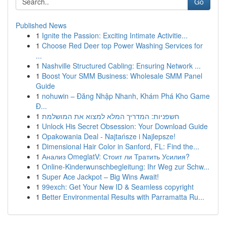
Go
Published News
1
Ignite the Passion: Exciting Intimate Activitie...
1
Choose Red Deer top Power Washing Services for
...
1
Nashville Structured Cabling: Ensuring Network ...
1
Boost Your SMM Business: Wholesale SMM Panel
Guide
1
nohuwin – Đăng Nhập Nhanh, Khám Phá Kho Game
Đ...
1
חשפניות: המדריך המלא למצוא את המושלמת
1
Unlock His Secret Obsession: Your Download Guide
1
Opakowania Deal - Najtańsze i Najlepsze!
1
Dimensional Hair Color in Sanford, FL: Find the...
1
Анализ OmeglatV: Стоит ли Тратить Усилия?
1
Online-Kinderwunschbegleitung: Ihr Weg zur Schw...
1
Super Ace Jackpot – Big Wins Await!
1
99exch: Get Your New ID & Seamless copyright
1
Better Environmental Results with Parramatta Ru...