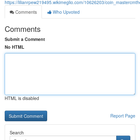
https://lilianrpew219495.wikimeglio.com/10626203/coin_mastercmt
Comments
Who Upvoted
Comments
Submit a Comment
No HTML
HTML is disabled
Report Page
Search