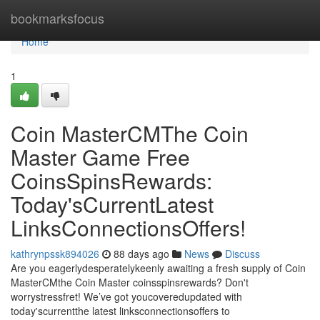
Home
bookmarksfocus
Home
1
Coin MasterCMThe Coin
Master Game Free
CoinsSpinsRewards:
Today'sCurrentLatest
LinksConnectionsOffers!
kathrynpssk894026
88 days ago
News
Discuss
Are you eagerlydesperatelykeenly awaiting a fresh supply of Coin
MasterCMthe Coin Master coinsspinsrewards? Don't
worrystressfret! We’ve got youcoveredupdated with
today'scurrentthe latest linksconnectionsoffers to