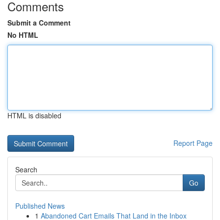
Comments
Submit a Comment
No HTML
HTML is disabled
Report Page
Search
Go
Published News
1
Abandoned Cart Emails That Land in the Inbox