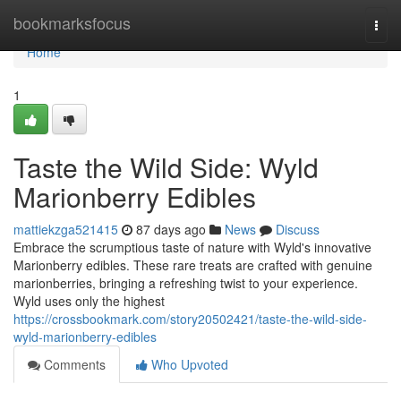
Home
bookmarksfocus
Togg
navi
Home
1
Taste the Wild Side: Wyld
Marionberry Edibles
mattiekzga521415
87 days ago
News
Discuss
Embrace the scrumptious taste of nature with Wyld's innovative
Marionberry edibles. These rare treats are crafted with genuine
marionberries, bringing a refreshing twist to your experience.
Wyld uses only the highest
https://crossbookmark.com/story20502421/taste-the-wild-side-
wyld-marionberry-edibles
Comments
Who Upvoted