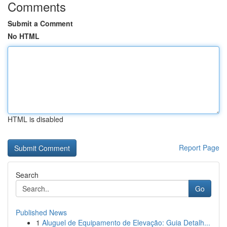
Comments
Submit a Comment
No HTML
HTML is disabled
Report Page
Search
Go
Published News
1
Aluguel de Equipamento de Elevação: Guia Detalh...