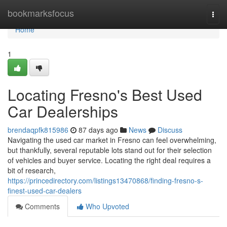
Home
bookmarksfocus
Togg
navi
Home
1
Locating Fresno's Best Used
Car Dealerships
brendaqpfk815986
87 days ago
News
Discuss
Navigating the used car market in Fresno can feel overwhelming,
but thankfully, several reputable lots stand out for their selection
of vehicles and buyer service. Locating the right deal requires a
bit of research,
https://princedirectory.com/listings13470868/finding-fresno-s-
finest-used-car-dealers
Comments
Who Upvoted