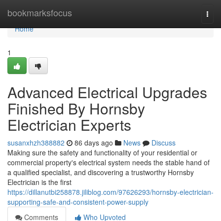
Home
bookmarksfocus
Togg
navi
Home
1
Advanced Electrical Upgrades
Finished By Hornsby
Electrician Experts
susanxhzh388882
86 days ago
News
Discuss
Making sure the safety and functionality of your residential or
commercial property's electrical system needs the stable hand of
a qualified specialist, and discovering a trustworthy Hornsby
Electrician is the first
https://dillanutbi258878.jiliblog.com/97626293/hornsby-electrician-
supporting-safe-and-consistent-power-supply
Comments
Who Upvoted