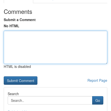
Comments
Submit a Comment
No HTML
HTML is disabled
Report Page
Search
Go