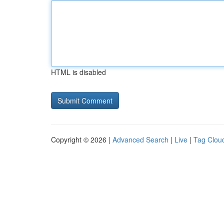
HTML is disabled
Copyright © 2026 |
Advanced Search
|
Live
|
Tag Clou