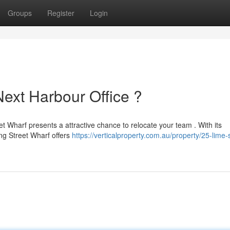
Groups
Register
Login
Next Harbour Office ?
eet Wharf presents a attractive chance to relocate your team . With its
ng Street Wharf offers
https://verticalproperty.com.au/property/25-lime-