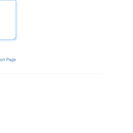
ort Page