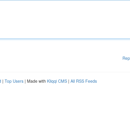
Rep
d
|
Top Users
| Made with
Kliqqi CMS
|
All RSS Feeds