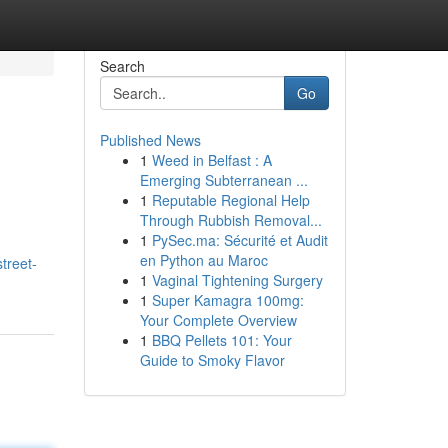
Search
Go
Published News
1
Weed in Belfast : A
Emerging Subterranean ...
1
Reputable Regional Help
Through Rubbish Removal...
1
PySec.ma: Sécurité et Audit
en Python au Maroc
street-
1
Vaginal Tightening Surgery
1
Super Kamagra 100mg:
Your Complete Overview
1
BBQ Pellets 101: Your
Guide to Smoky Flavor