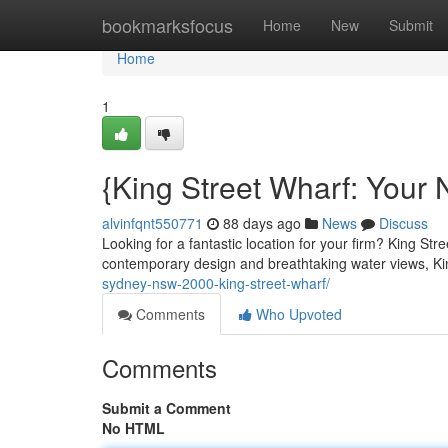
Home
bookmarksfocus
Home
New
Submit
Home
1
{King Street Wharf: Your 
alvinfqnt550771
88 days ago
News
Discuss
Looking for a fantastic location for your firm? King Str
contemporary design and breathtaking water views, Ki
sydney-nsw-2000-king-street-wharf/
Comments
Who Upvoted
Comments
Submit a Comment
No HTML