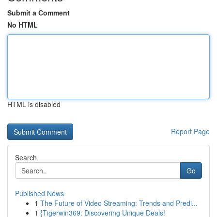
Submit a Comment
No HTML
HTML is disabled
Report Page
Search
Go
Published News
1
The Future of Video Streaming: Trends and Predi...
1
{Tigerwin369: Discovering Unique Deals!