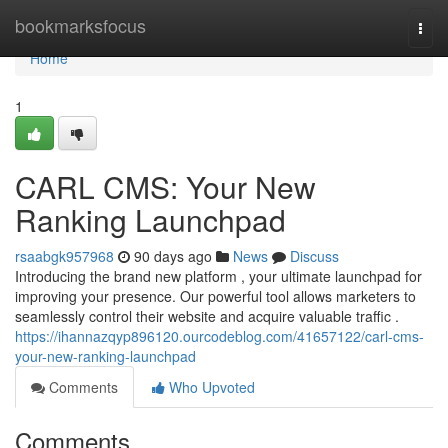
Home
bookmarksfocus
Togg
navi
Home
1
CARL CMS: Your New
Ranking Launchpad
rsaabgk957968
90 days ago
News
Discuss
Introducing the brand new platform , your ultimate launchpad for
improving your presence. Our powerful tool allows marketers to
seamlessly control their website and acquire valuable traffic .
https://ihannazqyp896120.ourcodeblog.com/41657122/carl-cms-
your-new-ranking-launchpad
Comments
Who Upvoted
Comments