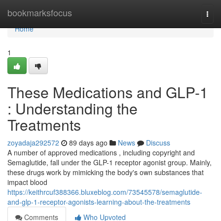
Home
bookmarksfocus
Togg
navi
Home
1
These Medications and GLP-1
: Understanding the
Treatments
zoyadaja292572
89 days ago
News
Discuss
A number of approved medications , including copyright and
Semaglutide, fall under the GLP-1 receptor agonist group. Mainly,
these drugs work by mimicking the body's own substances that
impact blood
https://keithrcuf388366.bluxeblog.com/73545578/semaglutide-
and-glp-1-receptor-agonists-learning-about-the-treatments
Comments
Who Upvoted