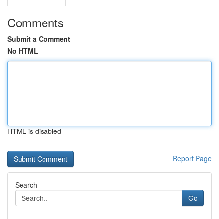
Comments
Submit a Comment
No HTML
HTML is disabled
Report Page
Search
Go