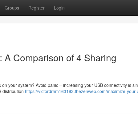
Groups
Register
Login
: A Comparison of 4 Sharing
 on your system? Avoid panic – increasing your USB connectivity is si
 distribution
https://victordrhm163192.thezenweb.com/maximize-your-