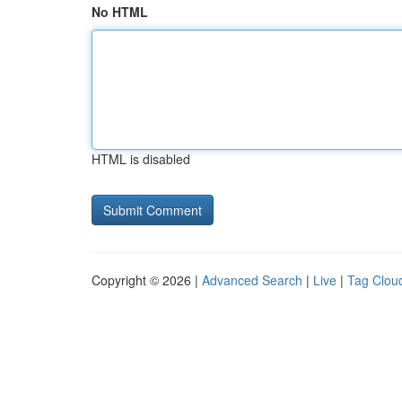
No HTML
HTML is disabled
Copyright © 2026 |
Advanced Search
|
Live
|
Tag Clou