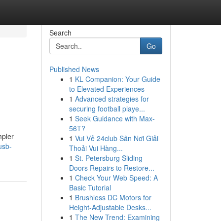
Search
Go
Published News
1
KL Companion: Your Guide
to Elevated Experiences
1
Advanced strategies for
securing football playe...
1
Seek Guidance with Max-
56T?
mpler
1
Vui Vẻ 24club Sân Nơi Giải
usb-
Thoải Vui Hàng...
1
St. Petersburg Sliding
Doors Repairs to Restore...
1
Check Your Web Speed: A
Basic Tutorial
1
Brushless DC Motors for
Height-Adjustable Desks...
1
The New Trend: Examining