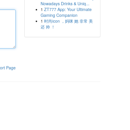
Nowadays Drinks & Uniq...
1
ZT777 App: Your Ultimate
Gaming Companion
1
时尚icon ，妈咪 她 非常 美
还 帅 ！
ort Page