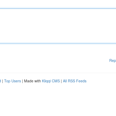
Rep
d
|
Top Users
| Made with
Kliqqi CMS
|
All RSS Feeds