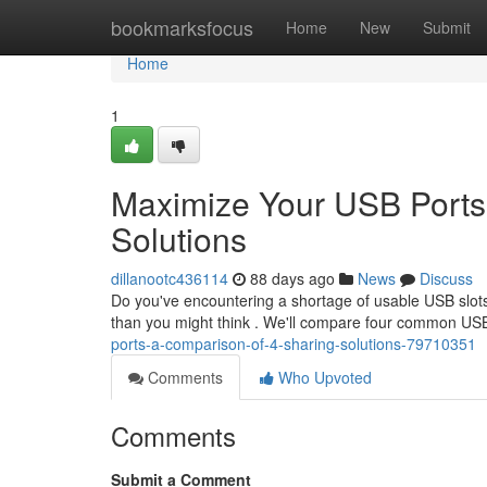
Home
bookmarksfocus
Home
New
Submit
Home
1
Maximize Your USB Ports
Solutions
dillanootc436114
88 days ago
News
Discuss
Do you've encountering a shortage of usable USB slots
than you might think . We'll compare four common USB
ports-a-comparison-of-4-sharing-solutions-79710351
Comments
Who Upvoted
Comments
Submit a Comment