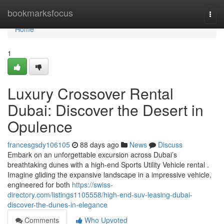
Home
bookmarksfocus
Togg
navi
Home
1
Luxury Crossover Rental
Dubai: Discover the Desert in
Opulence
francesgsdy106105
88 days ago
News
Discuss
Embark on an unforgettable excursion across Dubai’s
breathtaking dunes with a high-end Sports Utility Vehicle rental .
Imagine gliding the expansive landscape in a impressive vehicle,
engineered for both
https://swiss-
directory.com/listings1105558/high-end-suv-leasing-dubai-
discover-the-dunes-in-elegance
Comments
Who Upvoted