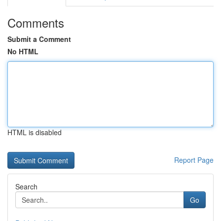
Comments
Submit a Comment
No HTML
HTML is disabled
Report Page
Search
Go