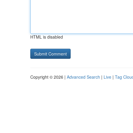
HTML is disabled
Copyright © 2026 |
Advanced Search
|
Live
|
Tag Clou