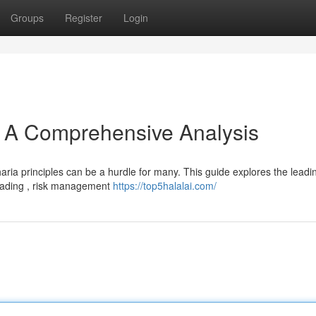
Groups
Register
Login
 : A Comprehensive Analysis
aria principles can be a hurdle for many. This guide explores the leadi
trading , risk management
https://top5halalai.com/