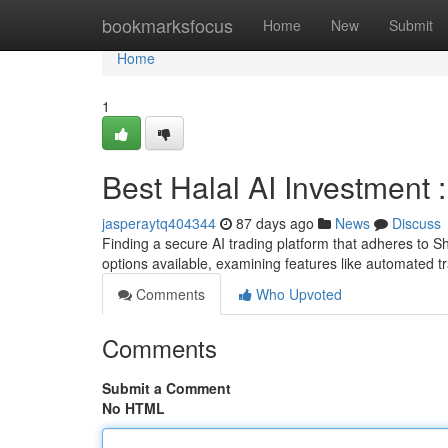
Home
bookmarksfocus
Home
New
Submit
Home
1
Best Halal AI Investment
jasperaytq404344
87 days ago
News
Discuss
Finding a secure AI trading platform that adheres to Sh
options available, examining features like automated 
Comments
Who Upvoted
Comments
Submit a Comment
No HTML