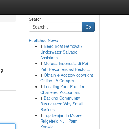
Search
Go
Published News
1
Need Boat Removal?
Underwater Salvage
Assistanc...
1
Merasa Indonesia di Poi
Pet: Rekomendasi Resto ...
ng
1
Obtain 4-Acetoxy copyright
Online : A Compre...
1
Locating Your Premier
Chartered Accountan...
1
Backing Community
Businesses: Why Small
Busines...
1
Top Benjamin Moore
Ridgefield NJ - Paint
Knowle...