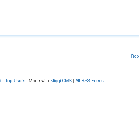
Rep
d
|
Top Users
| Made with
Kliqqi CMS
|
All RSS Feeds