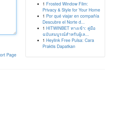
1
Frosted Window Film:
Privacy & Style for Your Home
1
Por qué viajar en compañía
Descubre el Norte d...
1
HITWINBET ทางเข้า: คู่มือ
ฉบับสมบูรณ์สำหรับผู้เล...
1
Heylink Free Pulsa: Cara
Praktis Dapatkan
ort Page