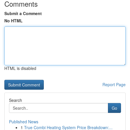
Comments
Submit a Comment
No HTML
HTML is disabled
Report Page
Search
Go
Published News
1
True Combi Heating System Price Breakdown:...