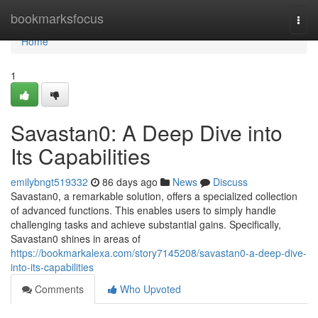
Home
bookmarksfocus
Togg
navi
Home
1
Savastan0: A Deep Dive into
Its Capabilities
emilybngt519332
86 days ago
News
Discuss
Savastan0, a remarkable solution, offers a specialized collection
of advanced functions. This enables users to simply handle
challenging tasks and achieve substantial gains. Specifically,
Savastan0 shines in areas of
https://bookmarkalexa.com/story7145208/savastan0-a-deep-dive-
into-its-capabilities
Comments
Who Upvoted