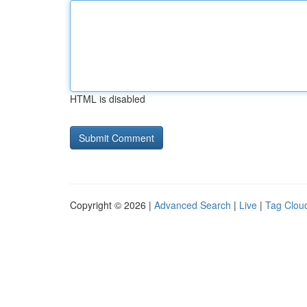
HTML is disabled
Copyright © 2026 |
Advanced Search
|
Live
|
Tag Clou