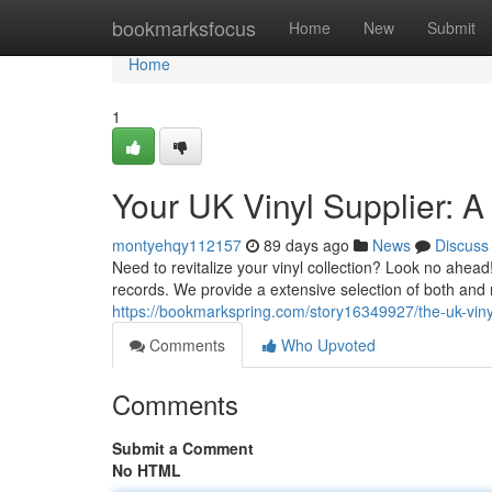
Home
bookmarksfocus
Home
New
Submit
Home
1
Your UK Vinyl Supplier: A
montyehqy112157
89 days ago
News
Discuss
Need to revitalize your vinyl collection? Look no ahead!
records. We provide a extensive selection of both and r
https://bookmarkspring.com/story16349927/the-uk-vinyl-
Comments
Who Upvoted
Comments
Submit a Comment
No HTML