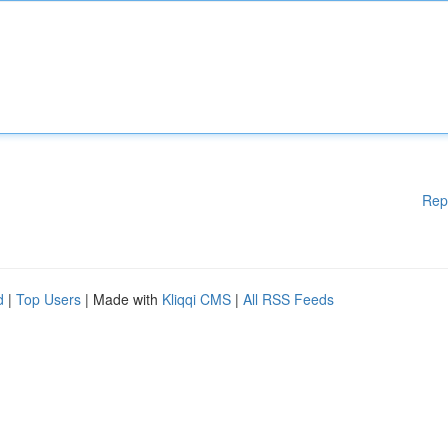
Rep
d
|
Top Users
| Made with
Kliqqi CMS
|
All RSS Feeds