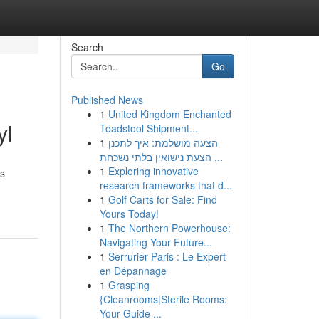
Search
Go
Published News
1
United Kingdom Enchanted
yl
Toadstool Shipment...
1
הצעה מושלמת: איך לתכנן
הצעת נישואין בלתי נשכחת ...
1
Exploring innovative
gs
research frameworks that d...
1
Golf Carts for Sale: Find
Yours Today!
1
The Northern Powerhouse:
Navigating Your Future...
1
Serrurier Paris : Le Expert
en Dépannage
1
Grasping
{Cleanrooms|Sterile Rooms:
Your Guide ...