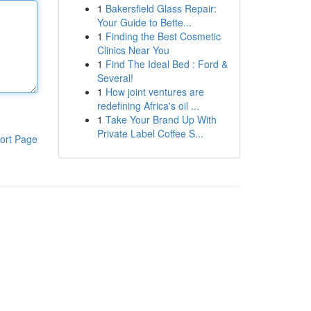
1
Bakersfield Glass Repair:
Your Guide to Bette...
1
Finding the Best Cosmetic
Clinics Near You
1
Find The Ideal Bed : Ford &
Several!
1
How joint ventures are
redefining Africa's oil ...
1
Take Your Brand Up With
Private Label Coffee S...
ort Page