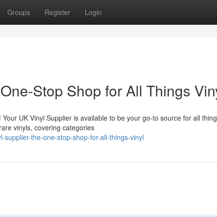
Groups
Register
Login
 One-Stop Shop for All Things Vin
 Your UK Vinyl Supplier is available to be your go-to source for all thin
are vinyls, covering categories
supplier-the-one-stop-shop-for-all-things-vinyl