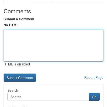
Comments
Submit a Comment
No HTML
HTML is disabled
Report Page
Search
Go