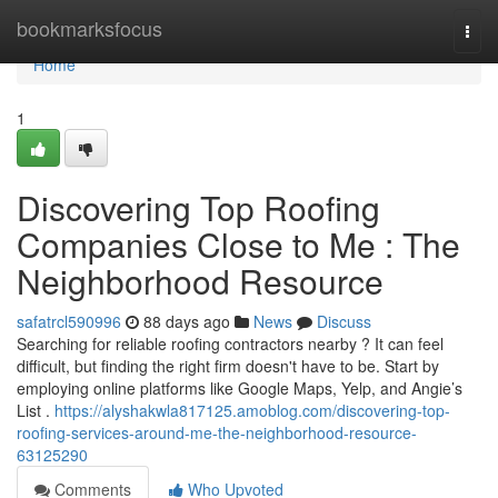
Home
bookmarksfocus
Togg
navi
Home
1
Discovering Top Roofing
Companies Close to Me : The
Neighborhood Resource
safatrcl590996
88 days ago
News
Discuss
Searching for reliable roofing contractors nearby ? It can feel
difficult, but finding the right firm doesn't have to be. Start by
employing online platforms like Google Maps, Yelp, and Angie’s
List .
https://alyshakwla817125.amoblog.com/discovering-top-
roofing-services-around-me-the-neighborhood-resource-
63125290
Comments
Who Upvoted