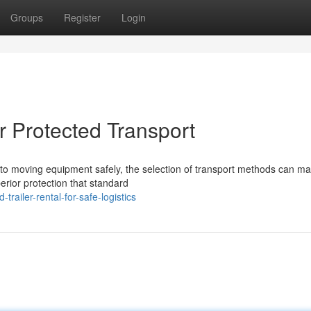
Groups
Register
Login
or Protected Transport
o moving equipment safely, the selection of transport methods can ma
erior protection that standard
railer-rental-for-safe-logistics