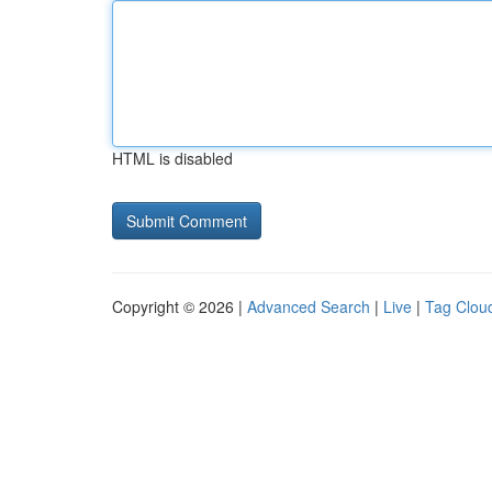
HTML is disabled
Copyright © 2026 |
Advanced Search
|
Live
|
Tag Clou