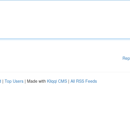
Rep
d
|
Top Users
| Made with
Kliqqi CMS
|
All RSS Feeds