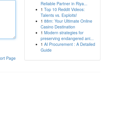
Reliable Partner in Riya...
1
Top 10 Reddit Videos:
Talents vs. Exploits!
1
88m: Your Ultimate Online
Casino Destination
1
Modern strategies for
preserving endangered ani...
1
AI Procurement : A Detailed
Guide
ort Page