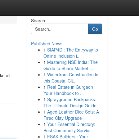
Search
Go
Published News
1
SIAP4DI: The Entryway to
Online Inclusion i...
1
Mastering NSE India: The
Guide to Share Market ...
1
Waterfront Construction in
ke all
this Coastal Cit...
1
Real Estate in Gurgaon :
Your Handbook to ...
1
Sprayground Backpacks:
The Ultimate Design Guide
1
Aged Leather Dice Sets: A
Fired Clay Upgrade
1
Your Essential Directory:
Best Community Servic...
1
FSAK Builders : Your