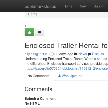
Home
bookmarksfocus
Home
New
Submit
Home
1
Enclosed Trailer Rental f
elijahirkg119613
86 days ago
News
Discuss
Understanding Enclosed Trailer Rental When it comes t
the difference. Enclosed transport services provide sup
https://jasperotip570354.dbblog.net/14581212/enclosed-t
Comments
Who Upvoted
Comments
Submit a Comment
No HTML