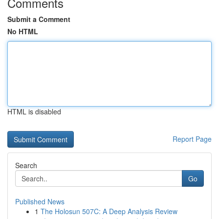
Comments
Submit a Comment
No HTML
HTML is disabled
Report Page
Search
Go
Published News
1
The Holosun 507C: A Deep Analysis Review