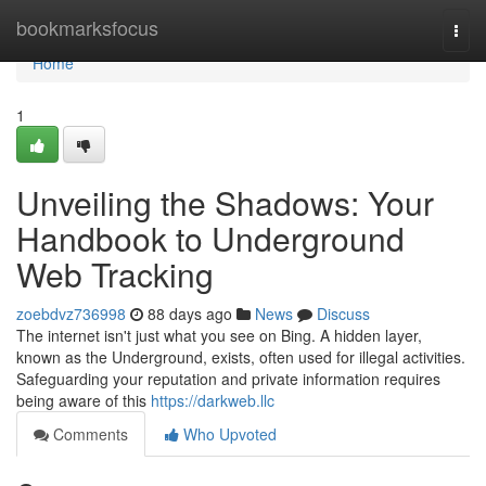
Home
bookmarksfocus
Togg
navi
Home
1
Unveiling the Shadows: Your
Handbook to Underground
Web Tracking
zoebdvz736998
88 days ago
News
Discuss
The internet isn't just what you see on Bing. A hidden layer,
known as the Underground, exists, often used for illegal activities.
Safeguarding your reputation and private information requires
being aware of this
https://darkweb.llc
Comments
Who Upvoted