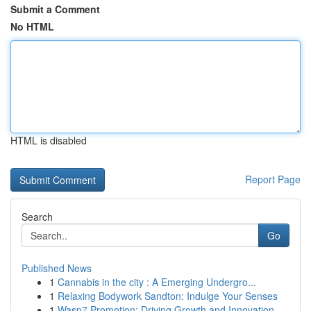
Submit a Comment
No HTML
HTML is disabled
Report Page
Search
Go
Published News
1
Cannabis in the city : A Emerging Undergro...
1
Relaxing Bodywork Sandton: Indulge Your Senses
1
Wasp7 Promotion: Driving Growth and Innovation