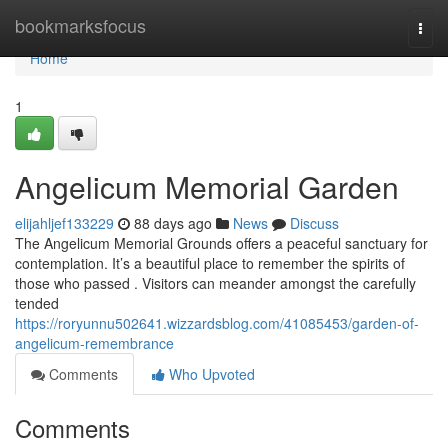
Home
bookmarksfocus
Togg
navi
Home
1
Angelicum Memorial Garden
elijahljef133229
88 days ago
News
Discuss
The Angelicum Memorial Grounds offers a peaceful sanctuary for
contemplation. It’s a beautiful place to remember the spirits of
those who passed . Visitors can meander amongst the carefully
tended
https://roryunnu502641.wizzardsblog.com/41085453/garden-of-
angelicum-remembrance
Comments
Who Upvoted
Comments