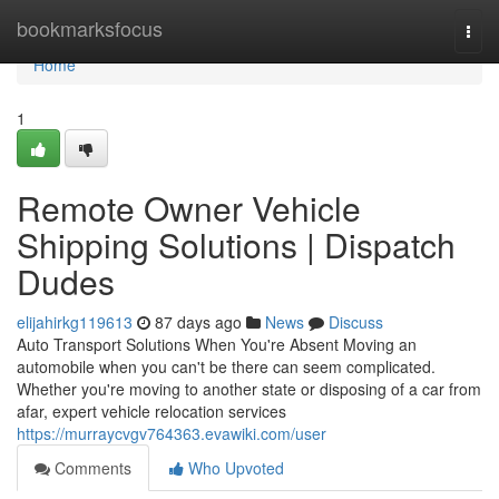
Home
bookmarksfocus
Togg
navi
Home
1
Remote Owner Vehicle
Shipping Solutions | Dispatch
Dudes
elijahirkg119613
87 days ago
News
Discuss
Auto Transport Solutions When You're Absent Moving an
automobile when you can't be there can seem complicated.
Whether you're moving to another state or disposing of a car from
afar, expert vehicle relocation services
https://murraycvgv764363.evawiki.com/user
Comments
Who Upvoted