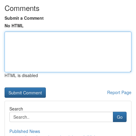
Comments
Submit a Comment
No HTML
HTML is disabled
Report Page
Search
Go
Published News