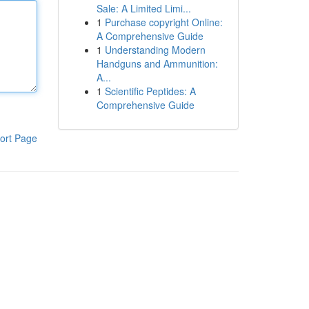
Sale: A Limited Limi...
1
Purchase copyright Online:
A Comprehensive Guide
1
Understanding Modern
Handguns and Ammunition:
A...
1
Scientific Peptides: A
Comprehensive Guide
ort Page