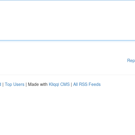
Rep
d
|
Top Users
| Made with
Kliqqi CMS
|
All RSS Feeds