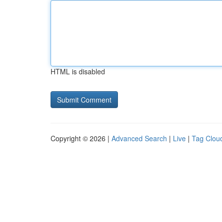
HTML is disabled
Copyright © 2026 |
Advanced Search
|
Live
|
Tag Clou