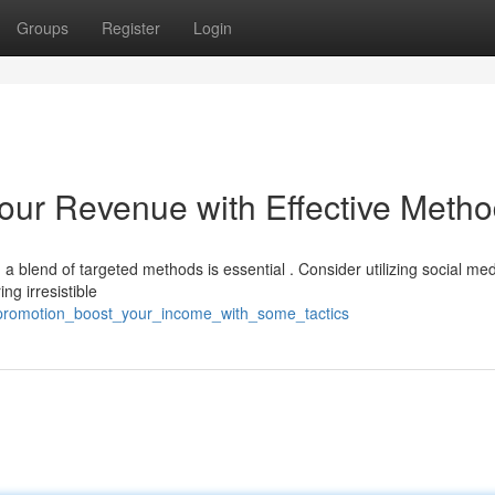
Groups
Register
Login
Your Revenue with Effective Meth
 blend of targeted methods is essential . Consider utilizing social med
g irresistible
promotion_boost_your_income_with_some_tactics