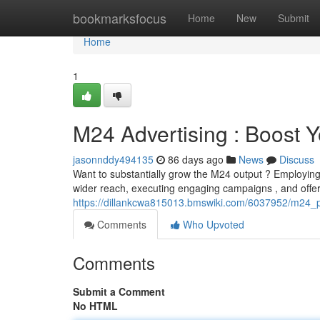
Home
bookmarksfocus
Home
New
Submit
Home
1
M24 Advertising : Boost 
jasonnddy494135
86 days ago
News
Discuss
Want to substantially grow the M24 output ? Employing a
wider reach, executing engaging campaigns , and offerin
https://dillankcwa815013.bmswiki.com/6037952/m24_
Comments
Who Upvoted
Comments
Submit a Comment
No HTML