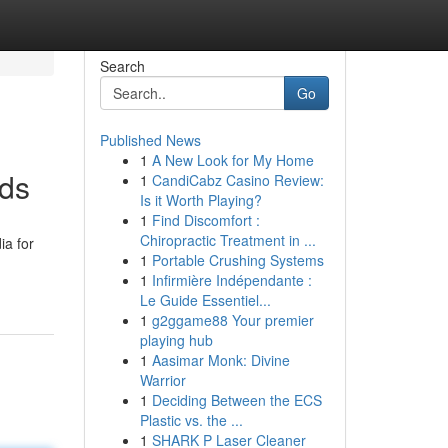
Search
Go
Published News
1
A New Look for My Home
ods
1
CandiCabz Casino Review:
Is it Worth Playing?
1
Find Discomfort :
Chiropractic Treatment in ...
ia for
1
Portable Crushing Systems
1
Infirmière Indépendante :
Le Guide Essentiel...
1
g2ggame88 Your premier
playing hub
1
Aasimar Monk: Divine
Warrior
1
Deciding Between the ECS
Plastic vs. the ...
1
SHARK P Laser Cleaner