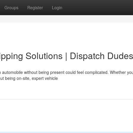
Groups
Register
Login
pping Solutions | Dispatch Dude
automobile without being present could feel complicated. Whether you
out being on-site, expert vehicle