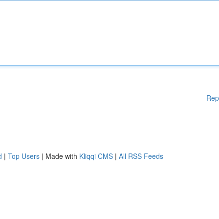
Rep
d
|
Top Users
| Made with
Kliqqi CMS
|
All RSS Feeds