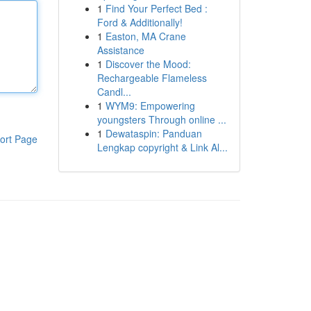
1
Find Your Perfect Bed :
Ford & Additionally!
1
Easton, MA Crane
Assistance
1
Discover the Mood:
Rechargeable Flameless
Candl...
1
WYM9: Empowering
youngsters Through online ...
1
Dewataspin: Panduan
ort Page
Lengkap copyright & Link Al...