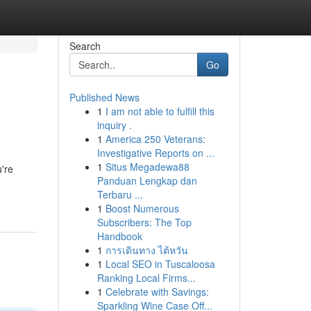
Search
Go
Published News
1
I am not able to fulfill this
s
inquiry .
1
America 250 Veterans:
Investigative Reports on ...
1
Situs Megadewa88
're
Panduan Lengkap dan
Terbaru ...
1
Boost Numerous
Subscribers: The Top
Handbook
1
การเดินทาง ไต้หวัน
1
Local SEO in Tuscaloosa
Ranking Local Firms...
1
Celebrate with Savings:
Sparkling Wine Case Off...