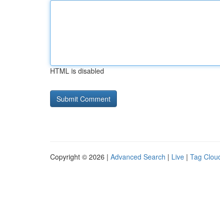
HTML is disabled
Copyright © 2026 |
Advanced Search
|
Live
|
Tag Clou