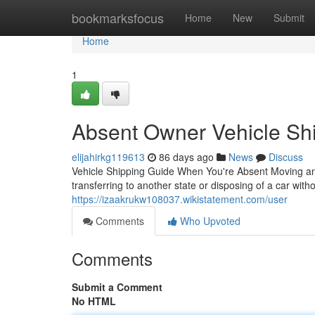
Home
bookmarksfocus
Home
New
Submit
Home
1
Absent Owner Vehicle Shi
elijahirkg119613
86 days ago
News
Discuss
Vehicle Shipping Guide When You're Absent Moving an 
transferring to another state or disposing of a car with
https://izaakrukw108037.wikistatement.com/user
Comments
Who Upvoted
Comments
Submit a Comment
No HTML