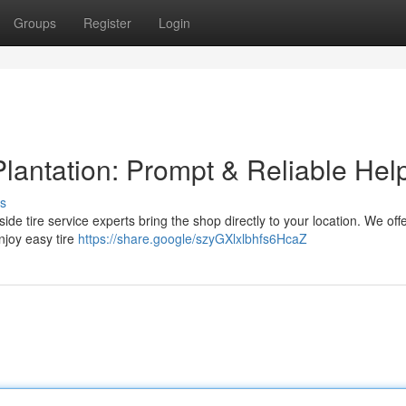
Groups
Register
Login
lantation: Prompt & Reliable Hel
s
adside tire service experts bring the shop directly to your location. We offe
njoy easy tire
https://share.google/szyGXlxlbhfs6HcaZ