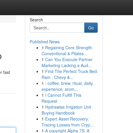
Search
Go
Published News
1
Regaining Core Strength:
p
Conventional & Pilates...
1
Can You Execute Partner
Marketing Lacking a Aud...
1
Find The Perfect Truck Bed:
r fast
Ram , Chevy &...
1
: coffee, brew, ritual, daily,
experience, arom...
1
I Cannot Fulfill This
Request
1
Hydrawise Irrigation Unit
Buying Handbook
1
Expert Asset Recovery:
Tracing Losses from Cryp...
1
A copyright Alpha 7S: A