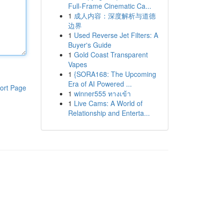
Full-Frame Cinematic Ca...
1
成人内容：深度解析与道德
边界
1
Used Reverse Jet Filters: A
Buyer's Guide
1
Gold Coast Transparent
Vapes
1
{SORA168: The Upcoming
Era of AI Powered ...
ort Page
1
winner555 ทางเข้า
1
Live Cams: A World of
Relationship and Enterta...