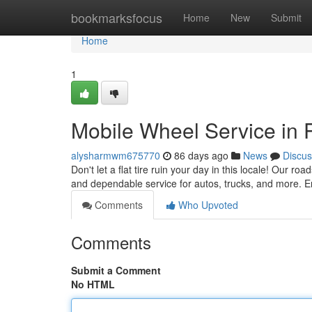
Home
bookmarksfocus
Home
New
Submit
Home
1
Mobile Wheel Service in P
alysharmwm675770
86 days ago
News
Discus
Don't let a flat tire ruin your day in this locale! Our ro
and dependable service for autos, trucks, and more. E
Comments
Who Upvoted
Comments
Submit a Comment
No HTML