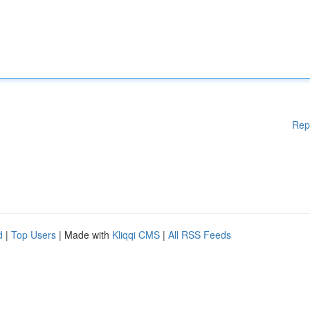
Rep
d
|
Top Users
| Made with
Kliqqi CMS
|
All RSS Feeds