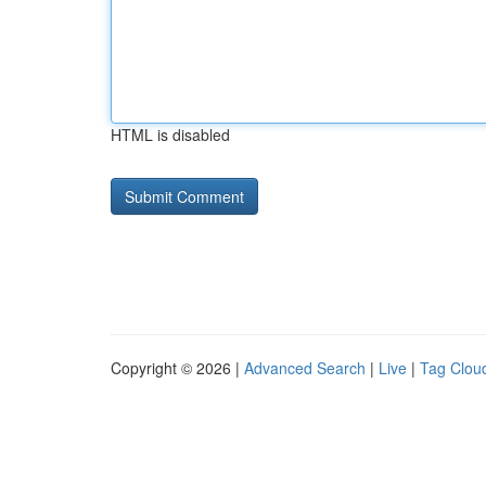
HTML is disabled
Copyright © 2026 |
Advanced Search
|
Live
|
Tag Clou