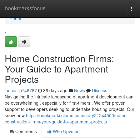
Home
bookmarksfocus
Togg
navi
Home
1
Home Construction Firms:
Your Guide to Apartment
Projects
lancesijp746767
86 days ago
News
Discuss
Navigating the intricate landscape of apartment development can
be overwhelming , especially for first-timers . We offer proven
support to developers seeking to undertake housing projects. Our
know-how
https://bookmarkcolumn.com/story21244500/home-
construction-firms-your-guide-to-apartment-projects
Comments
Who Upvoted