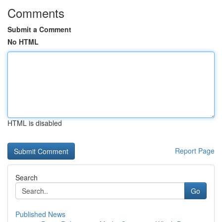
Comments
Submit a Comment
No HTML
HTML is disabled
Report Page
Search
Go
Published News