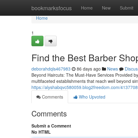
Home
bookmarksfocus
Home
New
Submit
Home
1
Find the Best Barber Sho
deborahdqls467983
86 days ago
News
Discus
Beyond Haircuts: The Must-Have Services Provided b
multifaceted establishments that reach well beyond sim
https://alyshabqvc580059.blog2freedom.com/41377089/
Comments
Who Upvoted
Comments
Submit a Comment
No HTML