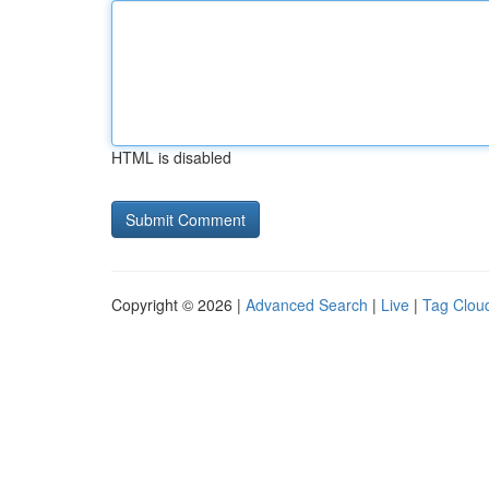
HTML is disabled
Copyright © 2026 |
Advanced Search
|
Live
|
Tag Clou