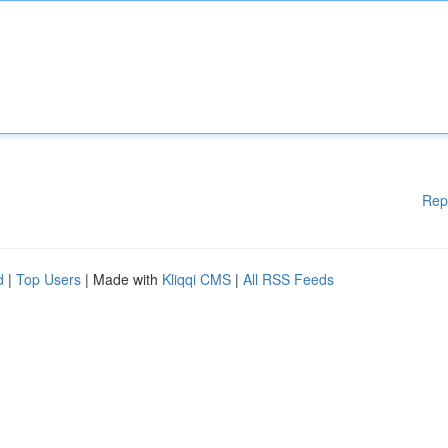
Rep
d
|
Top Users
| Made with
Kliqqi CMS
|
All RSS Feeds