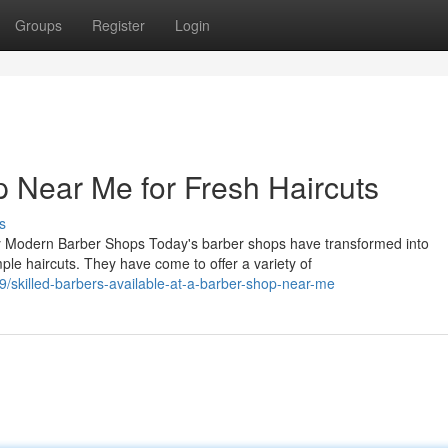
Groups
Register
Login
p Near Me for Fresh Haircuts
s
y Modern Barber Shops Today's barber shops have transformed into
ple haircuts. They have come to offer a variety of
skilled-barbers-available-at-a-barber-shop-near-me