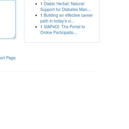
1
Diablo Herbal: Natural
Support for Diabetes Man...
1
Building an effective career
path in today's vi...
1
SIAP4DI: The Portal to
Online Participatio...
ort Page