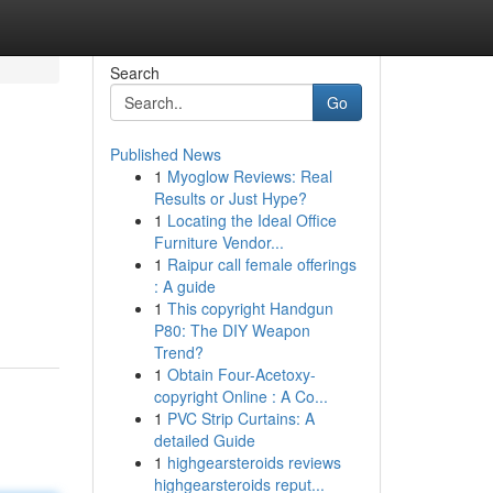
Search
Go
Published News
1
Myoglow Reviews: Real
Results or Just Hype?
1
Locating the Ideal Office
Furniture Vendor...
1
Raipur call female offerings
: A guide
1
This copyright Handgun
P80: The DIY Weapon
Trend?
1
Obtain Four-Acetoxy-
copyright Online : A Co...
1
PVC Strip Curtains: A
detailed Guide
1
highgearsteroids reviews
highgearsteroids reput...