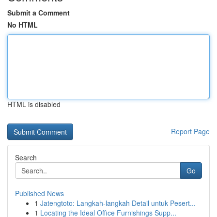
Submit a Comment
No HTML
HTML is disabled
Report Page
Search
Go
Published News
1
Jatengtoto: Langkah-langkah Detail untuk Pesert...
1
Locating the Ideal Office Furnishings Supp...