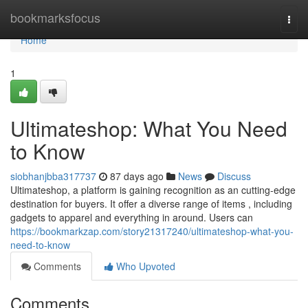
Home
bookmarksfocus
Togg
navi
Home
1
Ultimateshop: What You Need
to Know
siobhanjbba317737
87 days ago
News
Discuss
Ultimateshop, a platform is gaining recognition as an cutting-edge
destination for buyers. It offer a diverse range of items , including
gadgets to apparel and everything in around. Users can
https://bookmarkzap.com/story21317240/ultimateshop-what-you-
need-to-know
Comments
Who Upvoted
Comments