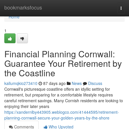
Home
bookmarksfocus
Togg
navi
Home
1
Financial Planning Cornwall:
Guarantee Your Retirement by
the Coastline
kallumqkio273410
87 days ago
News
Discuss
Cornwall's picturesque coastline offers an idyllic setting for
retirement, but preparing for a comfortable lifestyle requires
careful retirement savings. Many Cornish residents are looking to
enjoying their later years
https://xandernlby443905.weblogco.com/41444595/retirement-
planning-cornwall-secure-your-golden-years-by-the-shore
Comments
Who Upvoted