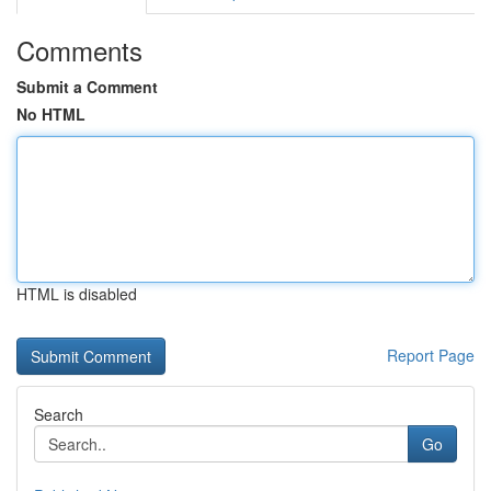
Comments
Submit a Comment
No HTML
HTML is disabled
Report Page
Search
Go