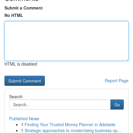
Submit a Comment
No HTML
HTML is disabled
Report Page
Search
Go
Published News
1
Finding Your Trusted Money Planner in Adelaide
1
Strategic approaches to modernising business op...