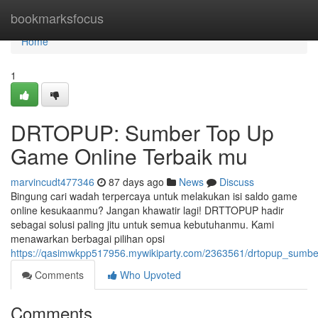
Home
bookmarksfocus
Home
1
DRTOPUP: Sumber Top Up
Game Online Terbaik mu
marvincudt477346
87 days ago
News
Discuss
Bingung cari wadah terpercaya untuk melakukan isi saldo game
online kesukaanmu? Jangan khawatir lagi! DRTTOPUP hadir
sebagai solusi paling jitu untuk semua kebutuhanmu. Kami
menawarkan berbagai pilihan opsi
https://qasimwkpp517956.mywikiparty.com/2363561/drtopup_sumb
Comments
Who Upvoted
Comments