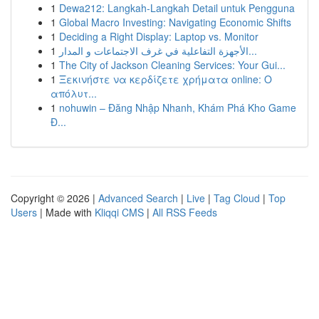
1
Dewa212: Langkah-Langkah Detail untuk Pengguna
1
Global Macro Investing: Navigating Economic Shifts
1
Deciding a Right Display: Laptop vs. Monitor
1
الأجهزة التفاعلية في غرف الاجتماعات و المدار...
1
The City of Jackson Cleaning Services: Your Gui...
1
Ξεκινήστε να κερδίζετε χρήματα online: Ο
απόλυτ...
1
nohuwin – Đăng Nhập Nhanh, Khám Phá Kho Game
Đ...
Copyright © 2026 |
Advanced Search
|
Live
|
Tag Cloud
|
Top
Users
| Made with
Kliqqi CMS
|
All RSS Feeds