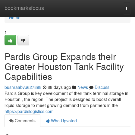
Home
bookmarksfocus
Togg
navi
Home
1
Pardis Group Expands their
Greater Houston Tank Facility
Capabilities
bushraabvu627898
88 days ago
News
Discuss
Pardis Group is key development of their tank terminal storage in
Houston , the region. The project is designed to boost overall
liquid storage to meet growing demand from partners in the
https://pardislogistics.com
Comments
Who Upvoted