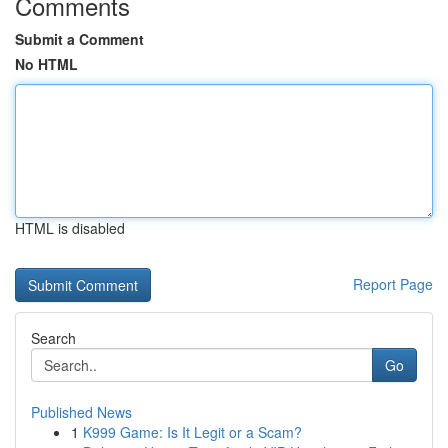
Comments
Submit a Comment
No HTML
HTML is disabled
Report Page
Search
Go
Published News
1
K999 Game: Is It Legit or a Scam?